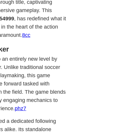
ugh title, captivating
mersive gameplay. This
54999
, has redefined what it
in the heart of the action
paramount.
8cc
ker
o an entirely new level by
r. Unlike traditional soccer
laymaking, this game
ne forward tasked with
on the field. The game blends
ply engaging mechanics to
rience.
phz7
ed a dedicated following
 alike. Its standalone