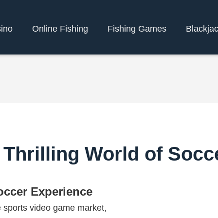
sino
Online Fishing
Fishing Games
Blackja
 Thrilling World of Socc
occer Experience
 sports video game market,