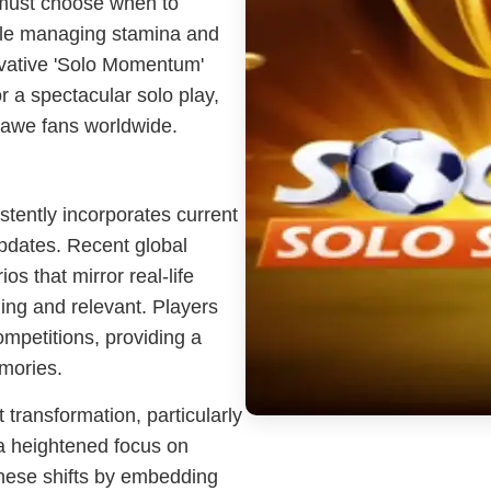
 must choose when to
while managing stamina and
ovative 'Solo Momentum'
r a spectacular solo play,
 awe fans worldwide.
tently incorporates current
updates. Recent global
 that mirror real-life
ing and relevant. Players
mpetitions, providing a
emories.
transformation, particularly
 a heightened focus on
 these shifts by embedding