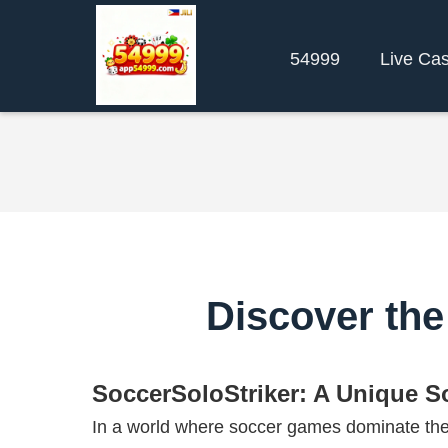
54999
Live Ca
Discover the
SoccerSoloStriker: A Unique S
In a world where soccer games dominate the