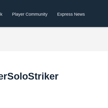
ck
Player Community
Express News
erSoloStriker