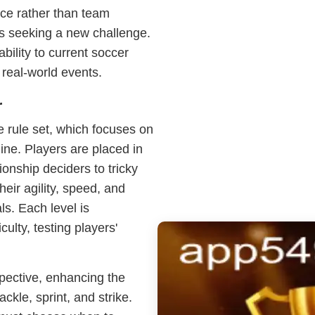
ce rather than team
rs seeking a new challenge.
bility to current soccer
real-world events.
r
ue rule set, which focuses on
ne. Players are placed in
onship deciders to tricky
heir agility, speed, and
ls. Each level is
culty, testing players'
pective, enhancing the
ckle, sprint, and strike.