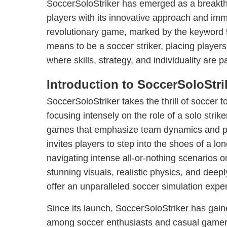
SoccerSoloStriker has emerged as a breakthro
players with its innovative approach and im
revolutionary game, marked by the keyword
means to be a soccer striker, placing players 
where skills, strategy, and individuality are 
Introduction to SoccerSoloStri
SoccerSoloStriker takes the thrill of soccer t
focusing intensely on the role of a solo strike
games that emphasize team dynamics and p
invites players to step into the shoes of a lo
navigating intense all-or-nothing scenarios 
stunning visuals, realistic physics, and dee
offer an unparalleled soccer simulation expe
Since its launch, SoccerSoloStriker has gain
among soccer enthusiasts and casual gamers