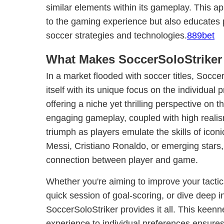
similar elements within its gameplay. This a
to the gaming experience but also educates
soccer strategies and technologies.
889bet
What Makes SoccerSoloStriker
In a market flooded with soccer titles, Socce
itself with its unique focus on the individual p
offering a niche yet thrilling perspective on 
engaging gameplay, coupled with high reali
triumph as players emulate the skills of icon
Messi, Cristiano Ronaldo, or emerging stars,
connection between player and game.
Whether you're aiming to improve your tactica
quick session of goal-scoring, or dive deep 
SoccerSoloStriker provides it all. This keenne
experience to individual preferences ensure