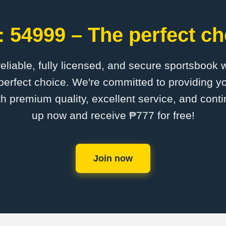
 54999 – The perfect ch
 reliable, fully licensed, and secure sportsbook 
erfect choice. We're committed to providing yo
th premium quality, excellent service, and cont
up now and receive ₱777 for free!
Join now