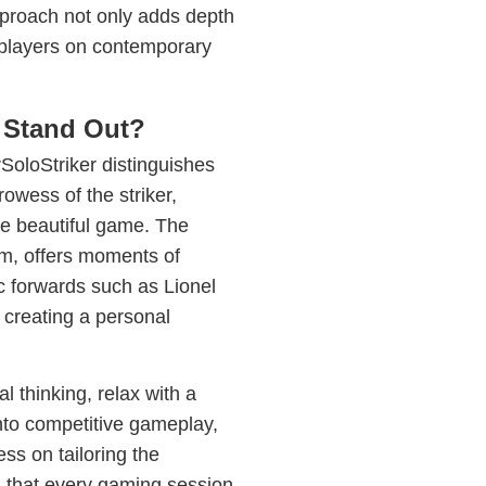
pproach not only adds depth
 players on contemporary
 Stand Out?
rSoloStriker distinguishes
rowess of the striker,
the beautiful game. The
sm, offers moments of
ic forwards such as Lionel
 creating a personal
l thinking, relax with a
into competitive gameplay,
ss on tailoring the
s that every gaming session