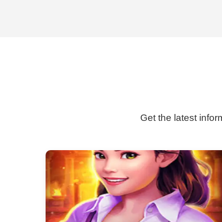
Get the latest info