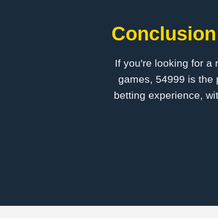
Conclusion:
If you're looking for a
games, 54999 is the p
betting experience, wi