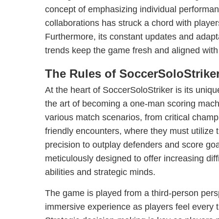
concept of emphasizing individual performan
collaborations has struck a chord with playe
Furthermore, its constant updates and adapta
trends keep the game fresh and aligned with 
The Rules of SoccerSoloStrike
At the heart of SoccerSoloStriker is its uniq
the art of becoming a one-man scoring machi
various match scenarios, from critical champi
friendly encounters, where they must utilize t
precision to outplay defenders and score goa
meticulously designed to offer increasing diffi
abilities and strategic minds.
The game is played from a third-person pers
immersive experience as players feel every ta