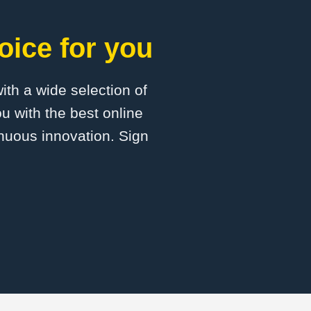
oice for you
with a wide selection of
u with the best online
inuous innovation. Sign