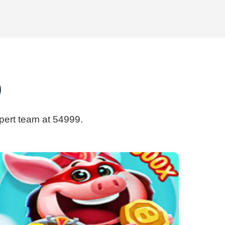
9
xpert team at 54999.