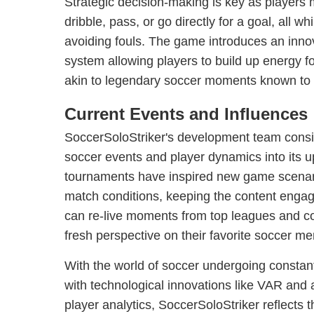
Strategic decision-making is key as players
dribble, pass, or go directly for a goal, all 
avoiding fouls. The game introduces an inn
system allowing players to build up energy fo
akin to legendary soccer moments known to
Current Events and Influences
SoccerSoloStriker's development team consis
soccer events and player dynamics into its 
tournaments have inspired new game scenarios
match conditions, keeping the content engag
can re-live moments from top leagues and co
fresh perspective on their favorite soccer m
With the world of soccer undergoing constant 
with technological innovations like VAR and
player analytics, SoccerSoloStriker reflects