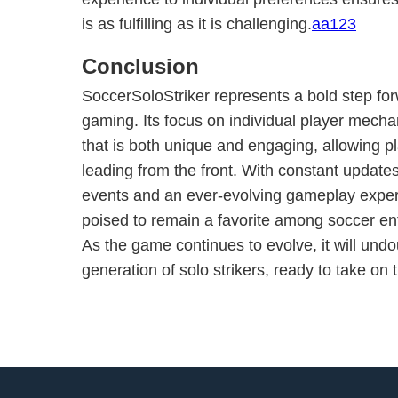
is as fulfilling as it is challenging.
aa123
Conclusion
SoccerSoloStriker represents a bold step for
gaming. Its focus on individual player mech
that is both unique and engaging, allowing pla
leading from the front. With constant updates
events and an ever-evolving gameplay exper
poised to remain a favorite among soccer en
As the game continues to evolve, it will und
generation of solo strikers, ready to take on 