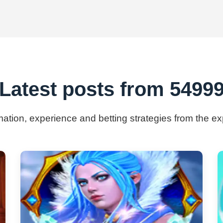
Latest posts from 5499
rmation, experience and betting strategies from the e