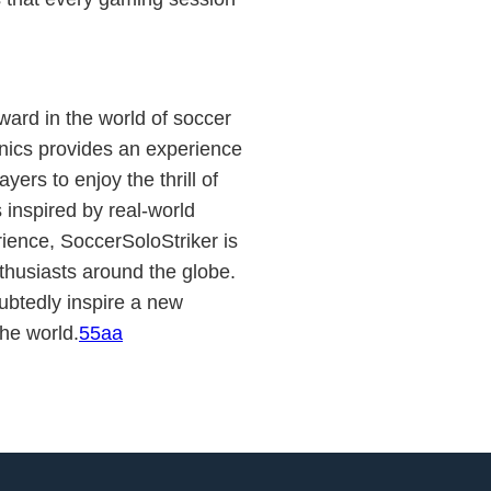
ward in the world of soccer
anics provides an experience
yers to enjoy the thrill of
 inspired by real-world
ience, SoccerSoloStriker is
thusiasts around the globe.
oubtedly inspire a new
the world.
55aa