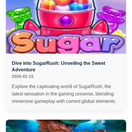
Dive into SugarRush: Unveiling the Sweet
Adventure
2026-01-15
Explore the captivating world of SugarRush, the
latest sensation in the gaming universe, blending
immersive gameplay with current global elements.