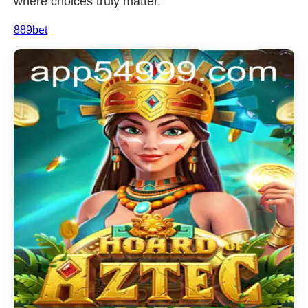
where choices truly matter.
889bet