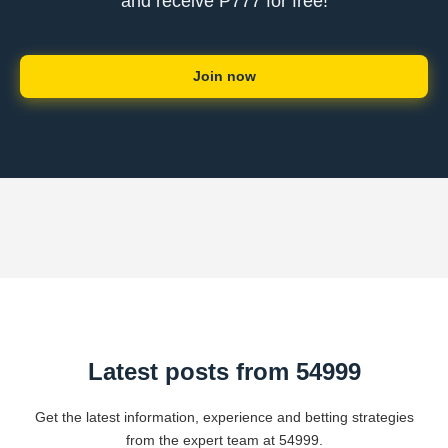
and receive ₱777 for free!
Join now
Latest posts from 54999
Get the latest information, experience and betting strategies
from the expert team at 54999.