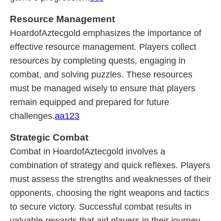
Resource Management
HoardofAztecgold emphasizes the importance of
effective resource management. Players collect
resources by completing quests, engaging in
combat, and solving puzzles. These resources
must be managed wisely to ensure that players
remain equipped and prepared for future
challenges.
aa123
Strategic Combat
Combat in HoardofAztecgold involves a
combination of strategy and quick reflexes. Players
must assess the strengths and weaknesses of their
opponents, choosing the right weapons and tactics
to secure victory. Successful combat results in
valuable rewards that aid players in their journey.