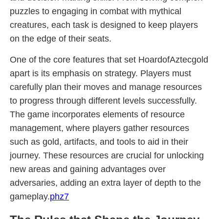
puzzles to engaging in combat with mythical
creatures, each task is designed to keep players
on the edge of their seats.
One of the core features that set HoardofAztecgold
apart is its emphasis on strategy. Players must
carefully plan their moves and manage resources
to progress through different levels successfully.
The game incorporates elements of resource
management, where players gather resources
such as gold, artifacts, and tools to aid in their
journey. These resources are crucial for unlocking
new areas and gaining advantages over
adversaries, adding an extra layer of depth to the
gameplay.
phz7