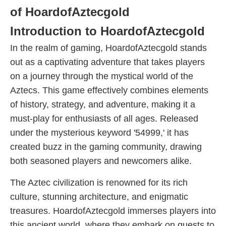
of HoardofAztecgold
Introduction to HoardofAztecgold
In the realm of gaming, HoardofAztecgold stands
out as a captivating adventure that takes players
on a journey through the mystical world of the
Aztecs. This game effectively combines elements
of history, strategy, and adventure, making it a
must-play for enthusiasts of all ages. Released
under the mysterious keyword '54999,' it has
created buzz in the gaming community, drawing
both seasoned players and newcomers alike.
The Aztec civilization is renowned for its rich
culture, stunning architecture, and enigmatic
treasures. HoardofAztecgold immerses players into
this ancient world, where they embark on quests to