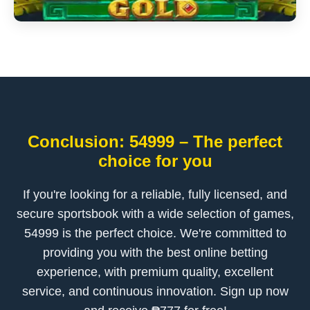
Conclusion: 54999 – The perfect
choice for you
If you're looking for a reliable, fully licensed, and
secure sportsbook with a wide selection of games,
54999 is the perfect choice. We're committed to
providing you with the best online betting
experience, with premium quality, excellent
service, and continuous innovation. Sign up now