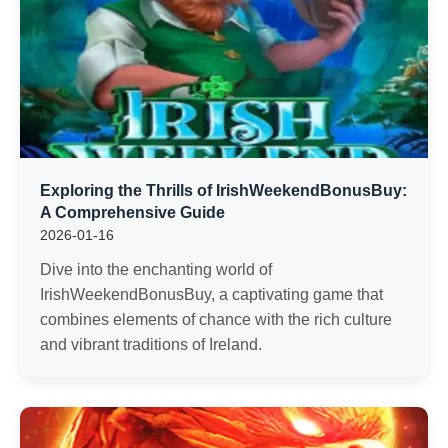
Exploring the Thrills of IrishWeekendBonusBuy:
A Comprehensive Guide
2026-01-16
Dive into the enchanting world of
IrishWeekendBonusBuy, a captivating game that
combines elements of chance with the rich culture
and vibrant traditions of Ireland.