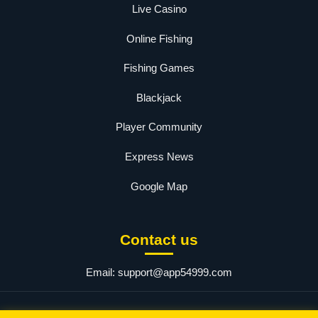
Live Casino
Online Fishing
Fishing Games
Blackjack
Player Community
Express News
Google Map
Contact us
Email:
support@app54999.com
© 2025 54999. All rights reserved.