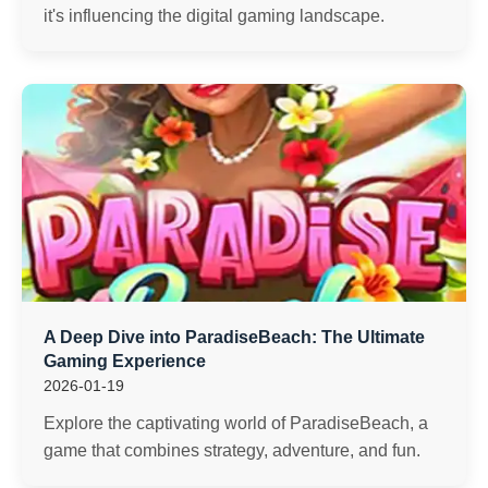
it's influencing the digital gaming landscape.
A Deep Dive into ParadiseBeach: The Ultimate
Gaming Experience
2026-01-19
Explore the captivating world of ParadiseBeach, a
game that combines strategy, adventure, and fun.