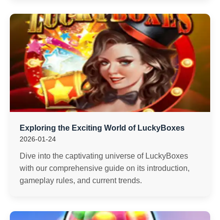
Exploring the Exciting World of LuckyBoxes
2026-01-24
Dive into the captivating universe of LuckyBoxes
with our comprehensive guide on its introduction,
gameplay rules, and current trends.