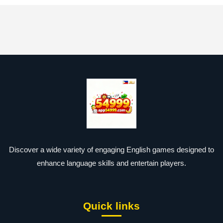
Discover a wide variety of engaging English games designed to
enhance language skills and entertain players.
Quick links