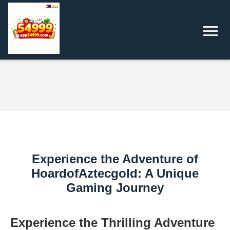
Experience the Adventure of
HoardofAztecgold: A Unique
Gaming Journey
Experience the Thrilling Adventure