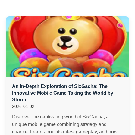
An In-Depth Exploration of SixGacha: The
Innovative Mobile Game Taking the World by
Storm
2026-01-02
Discover the captivating world of SixGacha, a
unique mobile game combining strategy and
chance. Learn about its rules, gameplay, and how