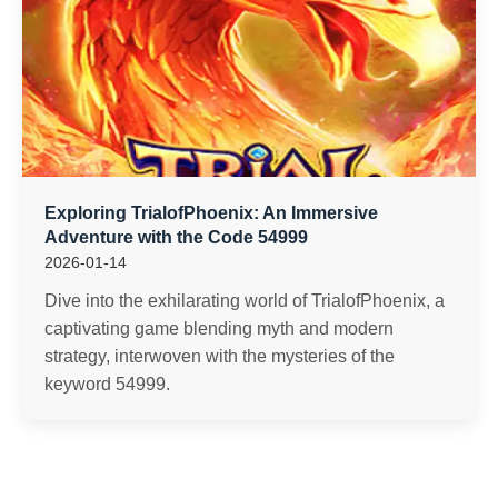
Exploring TrialofPhoenix: An Immersive
Adventure with the Code 54999
2026-01-14
Dive into the exhilarating world of TrialofPhoenix, a
captivating game blending myth and modern
strategy, interwoven with the mysteries of the
keyword 54999.