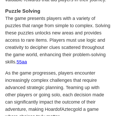
Puzzle Solving
The game presents players with a variety of
puzzles that range from simple to complex. Solving
these puzzles unlocks new areas and provides
access to rare items. Players must use logic and
creativity to decipher clues scattered throughout
the game world, enhancing their problem-solving
skills.
55aa
As the game progresses, players encounter
increasingly complex challenges that require
advanced strategic planning. Teaming up with
other players or going solo, each decision made
can significantly impact the outcome of their
adventure, making HoardofAztecgold a game