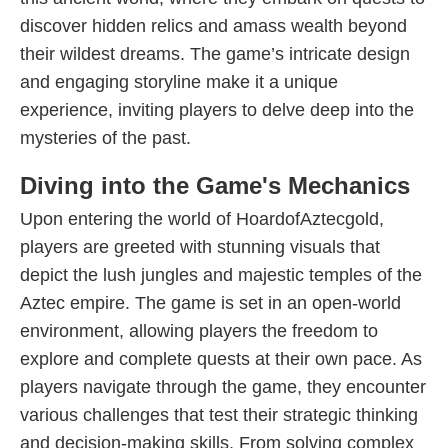
discover hidden relics and amass wealth beyond
their wildest dreams. The game’s intricate design
and engaging storyline make it a unique
experience, inviting players to delve deep into the
mysteries of the past.
Diving into the Game's Mechanics
Upon entering the world of HoardofAztecgold,
players are greeted with stunning visuals that
depict the lush jungles and majestic temples of the
Aztec empire. The game is set in an open-world
environment, allowing players the freedom to
explore and complete quests at their own pace. As
players navigate through the game, they encounter
various challenges that test their strategic thinking
and decision-making skills. From solving complex