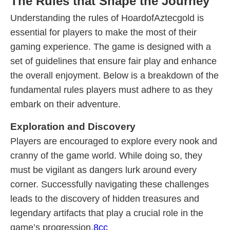
The Rules that Shape the Journey
Understanding the rules of HoardofAztecgold is
essential for players to make the most of their
gaming experience. The game is designed with a
set of guidelines that ensure fair play and enhance
the overall enjoyment. Below is a breakdown of the
fundamental rules players must adhere to as they
embark on their adventure.
Exploration and Discovery
Players are encouraged to explore every nook and
cranny of the game world. While doing so, they
must be vigilant as dangers lurk around every
corner. Successfully navigating these challenges
leads to the discovery of hidden treasures and
legendary artifacts that play a crucial role in the
game’s progression.
8cc