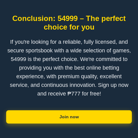
Conclusion: 54999 – The perfect
choice for you
If you're looking for a reliable, fully licensed, and
secure sportsbook with a wide selection of games,
54999 is the perfect choice. We're committed to
providing you with the best online betting
experience, with premium quality, excellent
service, and continuous innovation. Sign up now
and receive ₱777 for free!
Join now