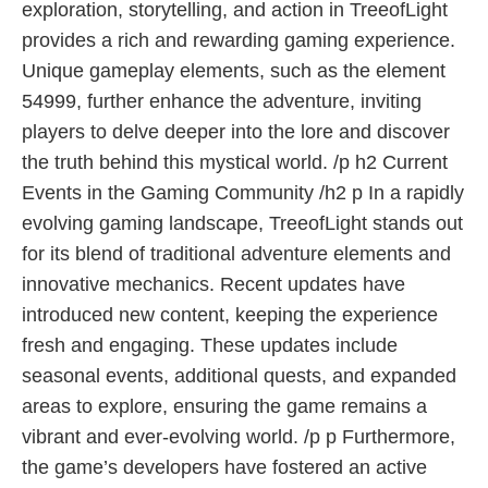
exploration, storytelling, and action in TreeofLight
provides a rich and rewarding gaming experience.
Unique gameplay elements, such as the element
54999, further enhance the adventure, inviting
players to delve deeper into the lore and discover
the truth behind this mystical world. /p h2 Current
Events in the Gaming Community /h2 p In a rapidly
evolving gaming landscape, TreeofLight stands out
for its blend of traditional adventure elements and
innovative mechanics. Recent updates have
introduced new content, keeping the experience
fresh and engaging. These updates include
seasonal events, additional quests, and expanded
areas to explore, ensuring the game remains a
vibrant and ever-evolving world. /p p Furthermore,
the game’s developers have fostered an active