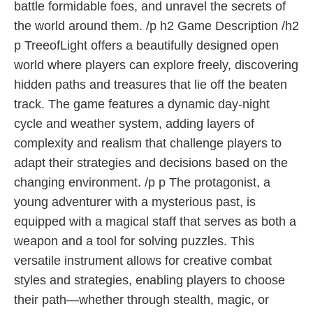
battle formidable foes, and unravel the secrets of
the world around them. /p h2 Game Description /h2
p TreeofLight offers a beautifully designed open
world where players can explore freely, discovering
hidden paths and treasures that lie off the beaten
track. The game features a dynamic day-night
cycle and weather system, adding layers of
complexity and realism that challenge players to
adapt their strategies and decisions based on the
changing environment. /p p The protagonist, a
young adventurer with a mysterious past, is
equipped with a magical staff that serves as both a
weapon and a tool for solving puzzles. This
versatile instrument allows for creative combat
styles and strategies, enabling players to choose
their path—whether through stealth, magic, or