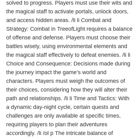
solved to progress. Players must use their wits and
the magical staff to activate portals, unlock doors,
and access hidden areas. /li li Combat and
Strategy: Combat in TreeofLight requires a balance
of offense and defense. Players must choose their
battles wisely, using environmental elements and
the magical staff effectively to defeat enemies. /li li
Choice and Consequence: Decisions made during
the journey impact the game’s world and
characters. Players must weigh the outcomes of
their choices, considering how they will alter their
path and relationships. /li li Time and Tactics: With
a dynamic day-night cycle, certain quests and
challenges are only available at specific times,
requiring players to plan their adventures
accordingly. /li /ol p The intricate balance of