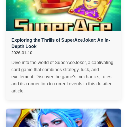
Exploring the Thrills of SuperAceJoker: An In-
Depth Look
2026-01-10
Dive into the world of SuperAceJoker, a captivating
card game that combines strategy, luck, and
excitement. Discover the game's mechanics, rules,
and its connection to current events in this detailed
article.