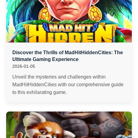
Discover the Thrills of MadHitHiddenCities: The
Ultimate Gaming Experience
2026-01-05
Unveil the mysteries and challenges within
MadHitHiddenCities with our comprehensive guide
to this exhilarating game.