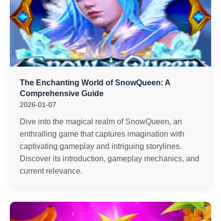
The Enchanting World of SnowQueen: A
Comprehensive Guide
2026-01-07
Dive into the magical realm of SnowQueen, an
enthralling game that captures imagination with
captivating gameplay and intriguing storylines.
Discover its introduction, gameplay mechanics, and
current relevance.