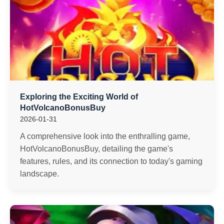
Exploring the Exciting World of
HotVolcanoBonusBuy
2026-01-31
A comprehensive look into the enthralling game,
HotVolcanoBonusBuy, detailing the game's
features, rules, and its connection to today's gaming
landscape.