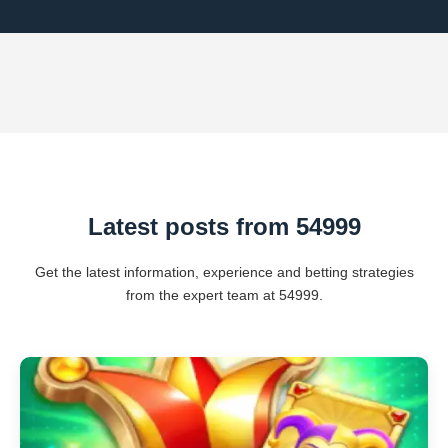
Latest posts from 54999
Get the latest information, experience and betting strategies
from the expert team at 54999.