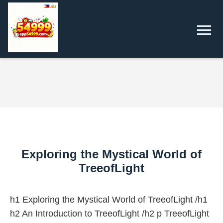
Exploring the Mystical World of
TreeofLight
h1 Exploring the Mystical World of TreeofLight /h1
h2 An Introduction to TreeofLight /h2 p TreeofLight