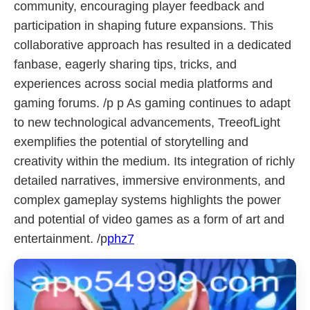
community, encouraging player feedback and
participation in shaping future expansions. This
collaborative approach has resulted in a dedicated
fanbase, eagerly sharing tips, tricks, and
experiences across social media platforms and
gaming forums. /p p As gaming continues to adapt
to new technological advancements, TreeofLight
exemplifies the potential of storytelling and
creativity within the medium. Its integration of richly
detailed narratives, immersive environments, and
complex gameplay systems highlights the power
and potential of video games as a form of art and
entertainment. /p
phz7