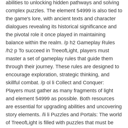
abilities to unlocking hidden pathways and solving
complex puzzles. The element 54999 is also tied to
the game's lore, with ancient texts and character
dialogues revealing its historical significance and
the pivotal role it once played in maintaining
balance within the realm. /p h2 Gameplay Rules
/h2 p To succeed in TreeofLight, players must
master a set of gameplay rules that guide them
through their journey. These rules are designed to
encourage exploration, strategic thinking, and
skillful combat. /p ol li Collect and Conquer:
Players must gather as many fragments of light
and element 54999 as possible. Both resources
are essential for upgrading abilities and uncovering
story elements. /li li Puzzles and Portals: The world
of TreeofLight is filled with puzzles that must be