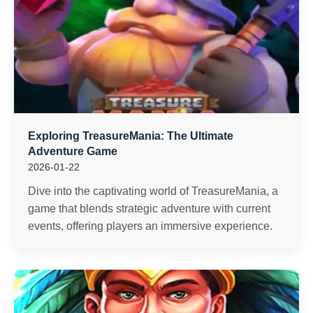
Exploring TreasureMania: The Ultimate
Adventure Game
2026-01-22
Dive into the captivating world of TreasureMania, a
game that blends strategic adventure with current
events, offering players an immersive experience.