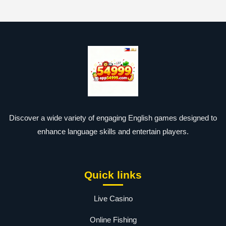
Discover a wide variety of engaging English games designed to
enhance language skills and entertain players.
Quick links
Live Casino
Online Fishing