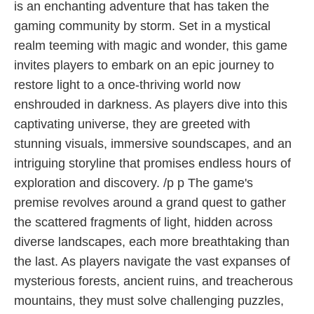
is an enchanting adventure that has taken the
gaming community by storm. Set in a mystical
realm teeming with magic and wonder, this game
invites players to embark on an epic journey to
restore light to a once-thriving world now
enshrouded in darkness. As players dive into this
captivating universe, they are greeted with
stunning visuals, immersive soundscapes, and an
intriguing storyline that promises endless hours of
exploration and discovery. /p p The game's
premise revolves around a grand quest to gather
the scattered fragments of light, hidden across
diverse landscapes, each more breathtaking than
the last. As players navigate the vast expanses of
mysterious forests, ancient ruins, and treacherous
mountains, they must solve challenging puzzles,