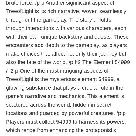
brute force. /p p Another significant aspect of
TreeofLight is its rich narrative, woven seamlessly
throughout the gameplay. The story unfolds
through interactions with various characters, each
with their own unique backstory and quests. These
encounters add depth to the gameplay, as players
make choices that affect not only their journey but
also the fate of the world. /p h2 The Element 54999
/h2 p One of the most intriguing aspects of
TreeofLight is the mysterious element 54999, a
glowing substance that plays a crucial role in the
game's narrative and mechanics. This element is
scattered across the world, hidden in secret
locations and guarded by powerful creatures. /p p
Players must collect 54999 to harness its powers,
which range from enhancing the protagonist's