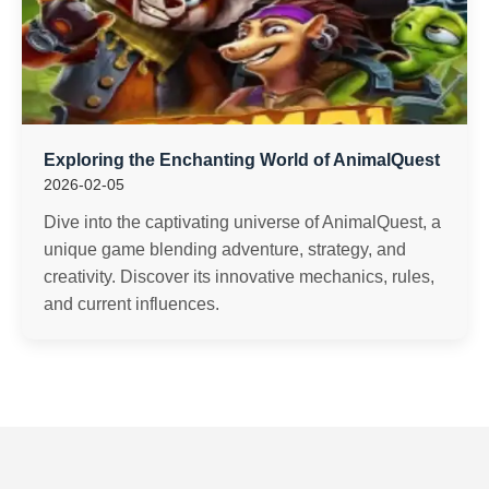
Exploring the Enchanting World of AnimalQuest
2026-02-05
Dive into the captivating universe of AnimalQuest, a
unique game blending adventure, strategy, and
creativity. Discover its innovative mechanics, rules,
and current influences.