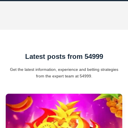
Latest posts from 54999
Get the latest information, experience and betting strategies
from the expert team at 54999.