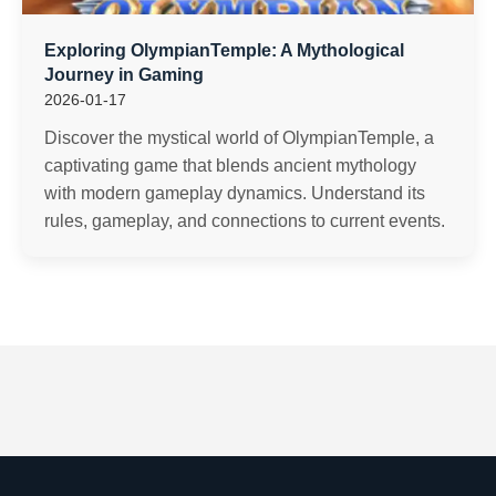
Exploring OlympianTemple: A Mythological
Journey in Gaming
2026-01-17
Discover the mystical world of OlympianTemple, a
captivating game that blends ancient mythology
with modern gameplay dynamics. Understand its
rules, gameplay, and connections to current events.