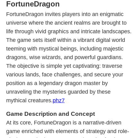
FortuneDragon
FortuneDragon invites players into an enigmatic
universe where the ancient realms are brought to
life through vivid graphics and intricate landscapes.
The game sets itself within a vibrant digital world
teeming with mystical beings, including majestic
dragons, wise wizards, and powerful guardians.
The objective is simple yet captivating: traverse
various lands, face challenges, and secure your
position as a legendary dragon master by
unraveling the mysteries guarded by these
mythical creatures.
phz7
Game Description and Concept
At its core, FortuneDragon is a narrative-driven
game enriched with elements of strategy and role-