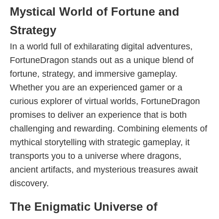
Mystical World of Fortune and
Strategy
In a world full of exhilarating digital adventures,
FortuneDragon stands out as a unique blend of
fortune, strategy, and immersive gameplay.
Whether you are an experienced gamer or a
curious explorer of virtual worlds, FortuneDragon
promises to deliver an experience that is both
challenging and rewarding. Combining elements of
mythical storytelling with strategic gameplay, it
transports you to a universe where dragons,
ancient artifacts, and mysterious treasures await
discovery.
The Enigmatic Universe of