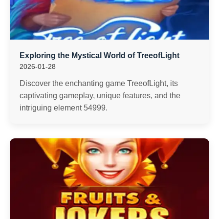
Exploring the Mystical World of TreeofLight
2026-01-28
Discover the enchanting game TreeofLight, its
captivating gameplay, unique features, and the
intriguing element 54999.