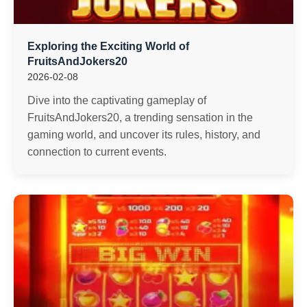
Exploring the Exciting World of
FruitsAndJokers20
2026-02-08
Dive into the captivating gameplay of
FruitsAndJokers20, a trending sensation in the
gaming world, and uncover its rules, history, and
connection to current events.