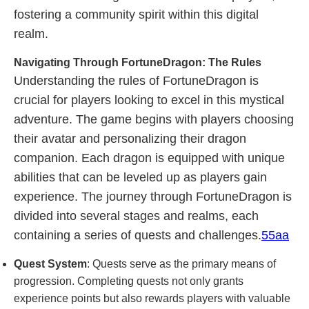
fostering a community spirit within this digital
realm.
Navigating Through FortuneDragon: The Rules
Understanding the rules of FortuneDragon is
crucial for players looking to excel in this mystical
adventure. The game begins with players choosing
their avatar and personalizing their dragon
companion. Each dragon is equipped with unique
abilities that can be leveled up as players gain
experience. The journey through FortuneDragon is
divided into several stages and realms, each
containing a series of quests and challenges.
55aa
Quest System
: Quests serve as the primary means of
progression. Completing quests not only grants
experience points but also rewards players with valuable