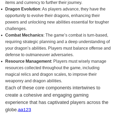
items and currency to further their journey.
Dragon Evolution
: As players advance, they have the
opportunity to evolve their dragons, enhancing their
powers and unlocking new abilities essential for tougher
challenges.
Combat Mechanics
: The game’s combat is turn-based,
requiring strategic planning and a deep understanding of
your dragon’s abilities. Players must balance offense and
defense to outmaneuver adversaries.
Resource Management
: Players must wisely manage
resources collected throughout the game, including
magical relics and dragon scales, to improve their
weaponry and dragon abilities.
Each of these core components intertwines to
create a cohesive and engaging gaming
experience that has captivated players across the
globe.
aa123