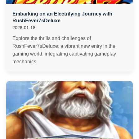
Embarking on an Electrifying Journey with
RushFever7sDeluxe
2026-01-18
Explore the thrills and challenges of
RushFever7sDeluxe, a vibrant new entry in the
gaming world, integrating captivating gameplay
mechanics.