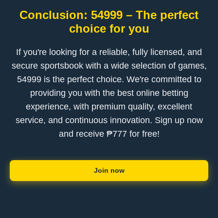
Conclusion: 54999 – The perfect
choice for you
If you're looking for a reliable, fully licensed, and
secure sportsbook with a wide selection of games,
54999 is the perfect choice. We're committed to
providing you with the best online betting
experience, with premium quality, excellent
service, and continuous innovation. Sign up now
and receive ₱777 for free!
Join now