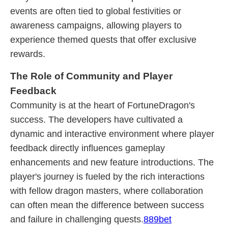
events are often tied to global festivities or
awareness campaigns, allowing players to
experience themed quests that offer exclusive
rewards.
The Role of Community and Player
Feedback
Community is at the heart of FortuneDragon's
success. The developers have cultivated a
dynamic and interactive environment where player
feedback directly influences gameplay
enhancements and new feature introductions. The
player's journey is fueled by the rich interactions
with fellow dragon masters, where collaboration
can often mean the difference between success
and failure in challenging quests.
889bet