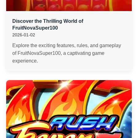
Discover the Thrilling World of
FruitNovaSuper100
2026-01-02
Explore the exciting features, rules, and gameplay
of FruitNovaSuper100, a captivating game
experience.