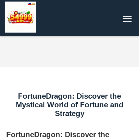
FortuneDragon: Discover the
Mystical World of Fortune and
Strategy
FortuneDragon: Discover the