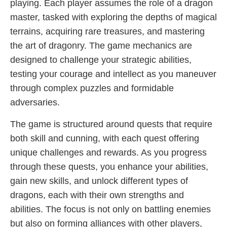
playing. Each player assumes the role of a dragon
master, tasked with exploring the depths of magical
terrains, acquiring rare treasures, and mastering
the art of dragonry. The game mechanics are
designed to challenge your strategic abilities,
testing your courage and intellect as you maneuver
through complex puzzles and formidable
adversaries.
The game is structured around quests that require
both skill and cunning, with each quest offering
unique challenges and rewards. As you progress
through these quests, you enhance your abilities,
gain new skills, and unlock different types of
dragons, each with their own strengths and
abilities. The focus is not only on battling enemies
but also on forming alliances with other players,