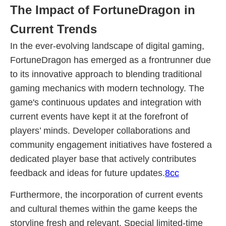
The Impact of FortuneDragon in
Current Trends
In the ever-evolving landscape of digital gaming,
FortuneDragon has emerged as a frontrunner due
to its innovative approach to blending traditional
gaming mechanics with modern technology. The
game's continuous updates and integration with
current events have kept it at the forefront of
players’ minds. Developer collaborations and
community engagement initiatives have fostered a
dedicated player base that actively contributes
feedback and ideas for future updates.
8cc
Furthermore, the incorporation of current events
and cultural themes within the game keeps the
storyline fresh and relevant. Special limited-time