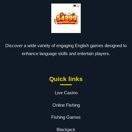
Discover a wide variety of engaging English games designed to
enhance language skills and entertain players.
Quick links
Live Casino
Online Fishing
Fishing Games
Blackjack