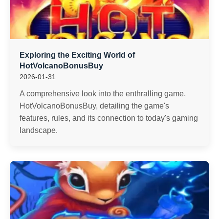
Exploring the Exciting World of
HotVolcanoBonusBuy
2026-01-31
A comprehensive look into the enthralling game,
HotVolcanoBonusBuy, detailing the game's
features, rules, and its connection to today's gaming
landscape.