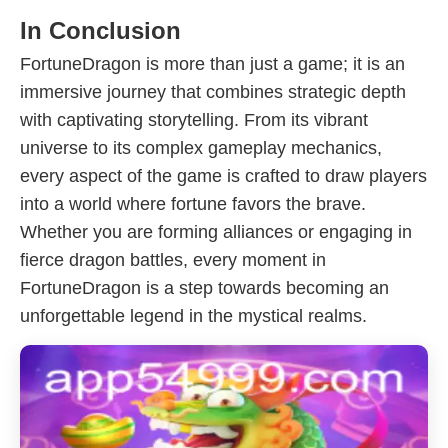
In Conclusion
FortuneDragon is more than just a game; it is an
immersive journey that combines strategic depth
with captivating storytelling. From its vibrant
universe to its complex gameplay mechanics,
every aspect of the game is crafted to draw players
into a world where fortune favors the brave.
Whether you are forming alliances or engaging in
fierce dragon battles, every moment in
FortuneDragon is a step towards becoming an
unforgettable legend in the mystical realms.